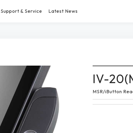
Support & Service
Latest News
IV-20(
MSR/iButton Rea