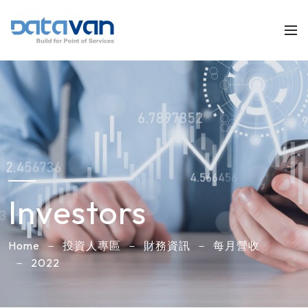
Investors
Home
投資人專區
財務資訊
每月營收
2022