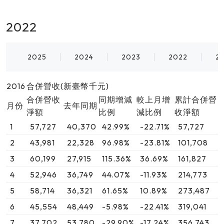
2022
2025
2024
2023
2022
2
2016
合併營收(新臺幣千元)
合併營收
同期增減
較上月增
累計合併營
月份
去年同期
淨額
比例
減比例
收淨額
1
57,727
40,370
42.99%
-22.71%
57,727
2
43,981
22,328
96.98%
-23.81%
101,708
3
60,199
27,915
115.36%
36.69%
161,827
4
52,946
36,749
44.07%
-11.93%
214,773
5
58,714
36,321
61.65%
10.89%
273,487
6
45,554
48,449
-5.98%
-22.41%
319,041
7
37,702
53,780
-29.90%
-17.24%
356,743