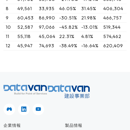
8
49,561
33,935
46.05%
31.45%
406,304
9
60,453
86,990
-30.51%
21.98%
466,757
10
52,587
97,066
-45.82%
-13.01%
519,344
11
55,118
45,064
22.31%
4.81%
574,462
12
45,947
74,693
-38.49%
-16.64%
620,409
企業情報
製品情報